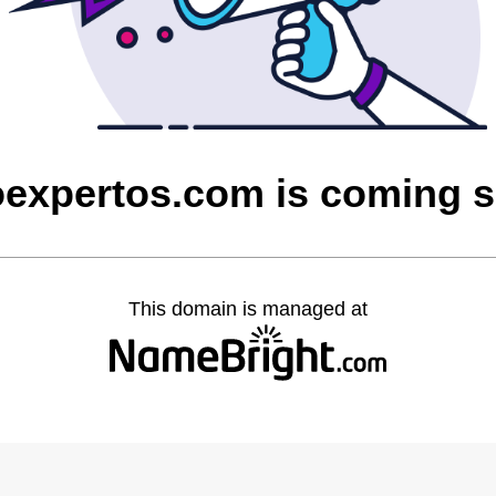
oexpertos.com is coming 
This domain is managed at